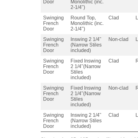
Door
Monolithic (inc.
2-1/4")
Swinging
Round Top,
Clad
French
Monolithic (inc.
Door
2-1/4")
Swinging
Inswing 2 1/4"
Non-clad
French
(Narrow Stiles
Door
included)
Swinging
Fixed Inswing
Clad
French
2 1/4"(Narrow
Door
Stiles
included)
Swinging
Fixed Inswing
Non-clad
French
2 1/4"(Narrow
Door
Stiles
included)
Swinging
Inswing 2 1/4"
Clad
French
(Narrow Stiles
Door
included)