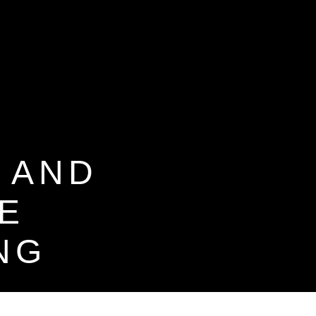
 AND
E
NG