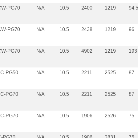
CW-PG70
N/A
10.5
2400
1219
94.
CW-PG70
N/A
10.5
2438
1219
96
CW-PG70
N/A
10.5
4902
1219
193
LC-PG50
N/A
10.5
2211
2525
87
LC-PG70
N/A
10.5
2211
2525
87
LC-PG70
N/A
10.5
1906
2526
75
C-PG70
N/A
10.5
1906
2831
75