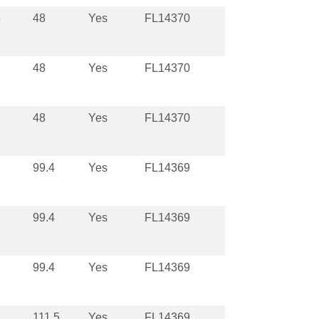
5
48
Yes
FL14370
48
Yes
FL14370
48
Yes
FL14370
99.4
Yes
FL14369
99.4
Yes
FL14369
99.4
Yes
FL14369
111.5
Yes
FL14369