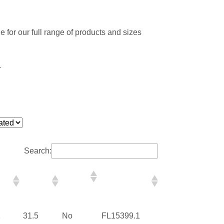
 for our full range of products and sizes
.
Search:
me
Frame
Impact
Florida
th
Height
Rated
Registration
(in)
Number
2
31.5
No
FL15399.1