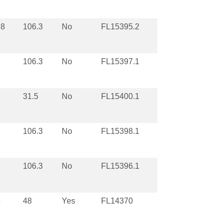
.8
106.3
No
FL15395.2
106.3
No
FL15397.1
2
31.5
No
FL15400.1
106.3
No
FL15398.1
106.3
No
FL15396.1
5
48
Yes
FL14370