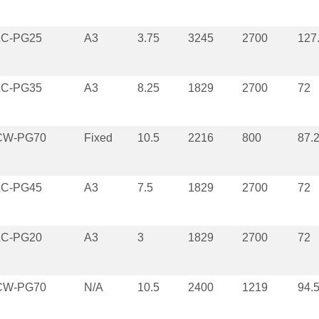
LC-PG25
A3
3.75
3245
2700
127
LC-PG35
A3
8.25
1829
2700
72
CW-PG70
Fixed
10.5
2216
800
87.
LC-PG45
A3
7.5
1829
2700
72
LC-PG20
A3
3
1829
2700
72
CW-PG70
N/A
10.5
2400
1219
94.