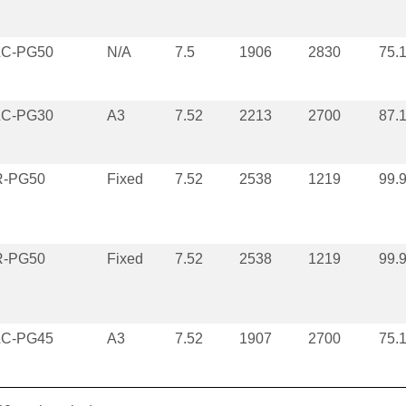
LC-PG50
N/A
7.5
1906
2830
75.
LC-PG30
A3
7.52
2213
2700
87.
R-PG50
Fixed
7.52
2538
1219
99.
R-PG50
Fixed
7.52
2538
1219
99.
LC-PG45
A3
7.52
1907
2700
75.