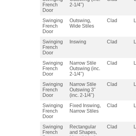
French
2-1/4")
Door
Swinging
Outswing,
Clad
French
Wide Stiles
Door
Swinging
Inswing
Clad
French
Door
Swinging
Narrow Stile
Clad
French
Outswing (inc.
Door
2-1/4")
Swinging
Narrow Stile
Clad
French
Outswing 3"
Door
(inc. 2-1/4")
Swinging
Fixed Inswing,
Clad
French
Narrow Stiles
Door
Swinging
Rectangular
Clad
French
and Shapes,