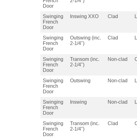
French
2-1/4")
Door
Swinging
Inswing XXO
Clad
French
Door
Swinging
Outswing (inc.
Clad
French
2-1/4")
Door
Swinging
Transom (inc.
Non-clad
French
2-1/4")
Door
Swinging
Outswing
Non-clad
French
Door
Swinging
Inswing
Non-clad
French
Door
Swinging
Transom (inc.
Clad
French
2-1/4")
Door