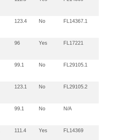
123.4
No
FL14367.1
96
Yes
FL17221
99.1
No
FL29105.1
123.1
No
FL29105.2
99.1
No
N/A
1
111.4
Yes
FL14369