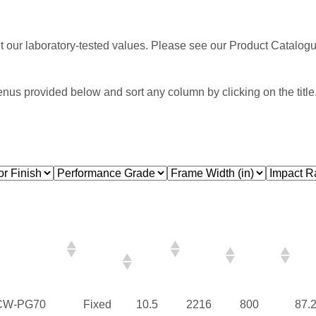
nt our laboratory-tested values. Please see our Product Catalogue
enus provided below and sort any column by clicking on the title
Performance
Air
Water
Frame
Frame
Fra
Grade
Infil./
(PSF)
Width
Height
Wid
Exfil.
(mm)
(mm)
(in)
(CDN)
CW-PG70
Fixed
10.5
2216
800
87.