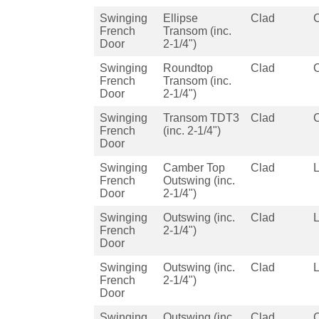
Swinging
Ellipse
Clad
French
Transom (inc.
Door
2-1/4")
Swinging
Roundtop
Clad
French
Transom (inc.
Door
2-1/4")
Swinging
Transom TDT3
Clad
French
(inc. 2-1/4")
Door
Swinging
Camber Top
Clad
French
Outswing (inc.
Door
2-1/4")
Swinging
Outswing (inc.
Clad
French
2-1/4")
Door
Swinging
Outswing (inc.
Clad
French
2-1/4")
Door
Swinging
Outswing (inc.
Clad