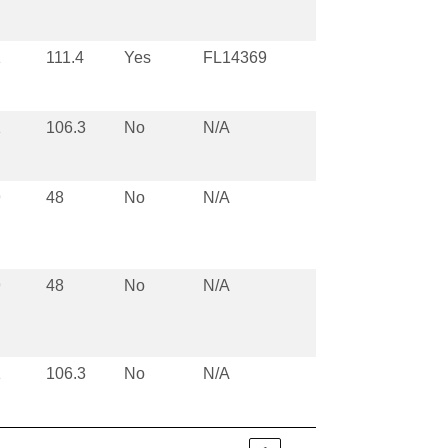
1
111.4
Yes
FL14369
1
106.3
No
N/A
9
48
No
N/A
9
48
No
N/A
1
106.3
No
N/A