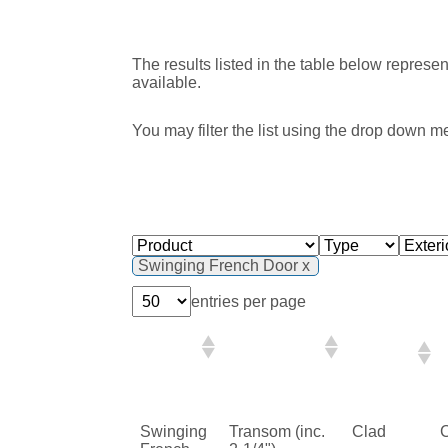
The results listed in the table below represe
available.
You may filter the list using the drop down m
Swinging French Door
entries per page
Exterior
Product
Type
Finish
Swinging
Transom (inc.
Clad