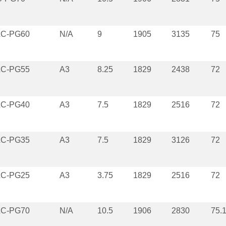
LC-PG60
N/A
9
1905
3135
75
LC-PG55
A3
8.25
1829
2438
72
LC-PG40
A3
7.5
1829
2516
72
LC-PG35
A3
7.5
1829
3126
72
LC-PG25
A3
3.75
1829
2516
72
LC-PG70
N/A
10.5
1906
2830
75.