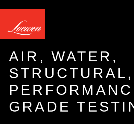
AIR, WATER,
STRUCTURAL,
PERFORMANC
GRADE TESTI