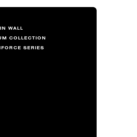
IN WALL
UM COLLECTION
FORCE SERIES