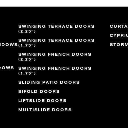
SWINGING TERRACE DOORS
CURTA
(2.25″)
CYPRI
SWINGING TERRACE DOORS
INDOWS
STORM
(1.75″)
SWINGING FRENCH DOORS
(2.25″)
NDOWS
SWINGING FRENCH DOORS
(1.75″)
SLIDING PATIO DOORS
BIFOLD DOORS
LIFTSLIDE DOORS
MULTISLIDE DOORS