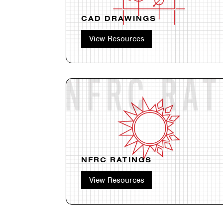
CAD DRAWINGS
View Resources
NFRC RATINGS
View Resources