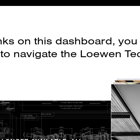
 links on this dashboard, y
 to navigate the Loewen T
E