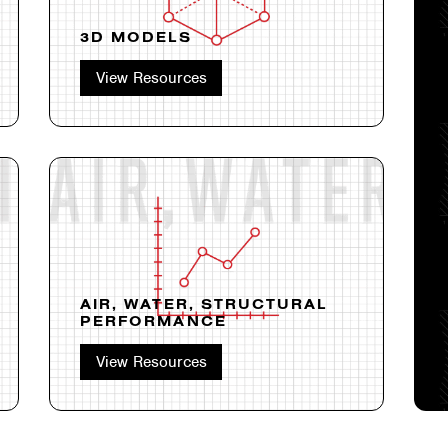
3D MODELS
View Resources
AIR, WATER, STRUCTURAL
PERFORMANCE
View Resources