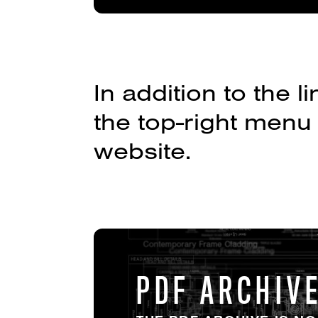
In addition to the
the top-right menu
website.
PDF ARCHIV