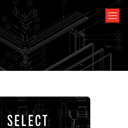
SELECT