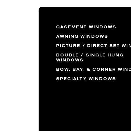
CASEMENT WINDOWS
AWNING WINDOWS
PICTURE / DIRECT SET W
DOUBLE / SINGLE HUNG
WINDOWS
BOW, BAY, & CORNER WI
SPECIALTY WINDOWS