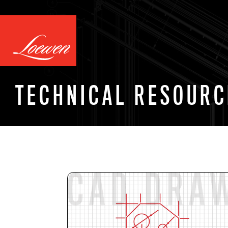
TECHNICAL RESOURC