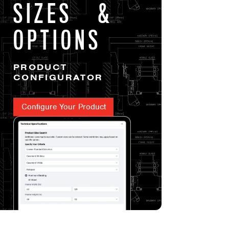
SIZES &
OPTIONS
PRODUCT
CONFIGURATOR
Configure Your Product