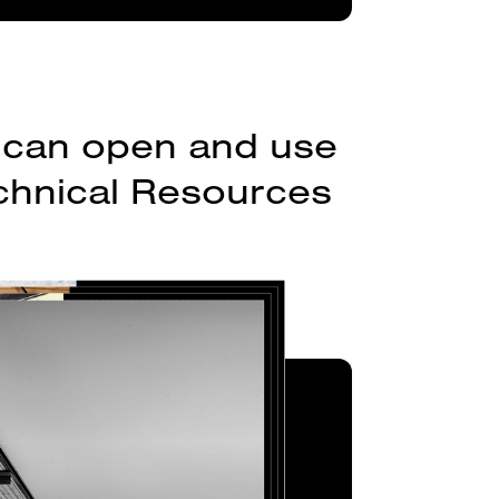
ou can open and use
echnical Resources