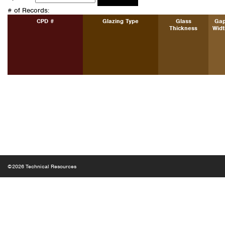
# of Records:
CPD #
Glazing Type
Glass
Ga
Thickness
Widt
©2026 Technical Resources