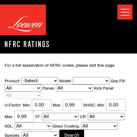
NFRC RATINGS
For a full explanation of NFRC codes, please visit
this page
Product:
Model:
Gas Fill:
Panes:
Kick Panel:
U-Factor:
Min:
Max:
SHGC:
Min:
Max:
VT:
CR:
SDL:
Glass Coating:
Species: