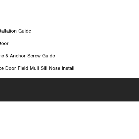
allation Guide
Door
me & Anchor Screw Guide
e Door Field Mull Sill Nose Install