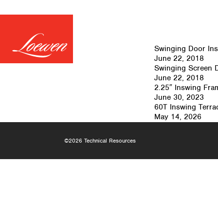
Swinging Door Inst
June 22, 2018
Swinging Screen 
June 22, 2018
2.25″ Inswing Fra
June 30, 2023
60T Inswing Terrac
May 14, 2026
©2026 Technical Resources