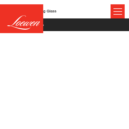
Guidelines for Cleaning Glass
June 26, 2025
©2026 Technical Resources