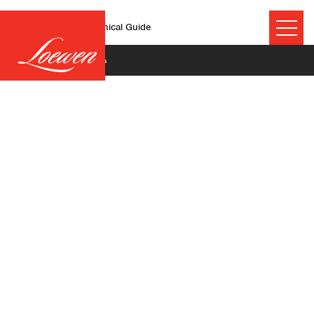
MultiSlide Doors Technical Guide
November 19, 2024
©2026 Technical Resources