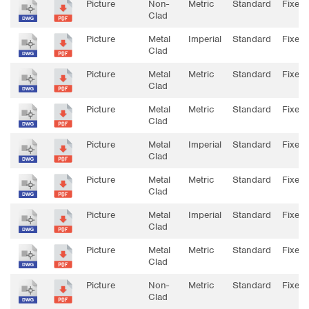
Picture
Non-
Metric
Standard
Fixed
Clad
Picture
Metal
Imperial
Standard
Fixed
Clad
Picture
Metal
Metric
Standard
Fixed
Clad
Picture
Metal
Metric
Standard
Fixed
Clad
Picture
Metal
Imperial
Standard
Fixed
Clad
Picture
Metal
Metric
Standard
Fixed
Clad
Picture
Metal
Imperial
Standard
Fixed
Clad
Picture
Metal
Metric
Standard
Fixed
Clad
Picture
Non-
Metric
Standard
Fixed
Clad