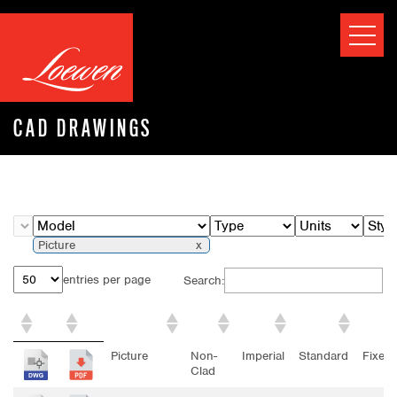
CAD DRAWINGS
Picture
entries per page
Search:
Model
Type
Units
Style
Opera
Picture
Non-
Imperial
Standard
Fixed
Clad